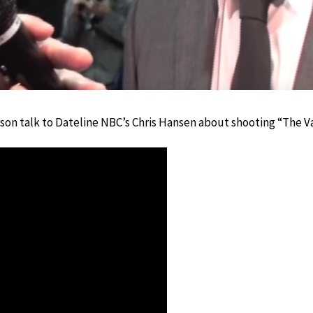
on talk to Dateline NBC’s Chris Hansen about shooting “The Van