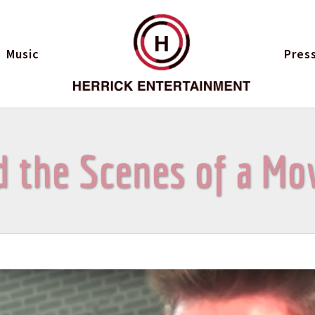
H
Music
Pres
 the Scenes of a Mo