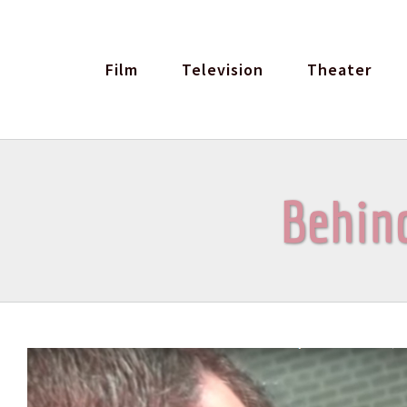
Skip
to
Film
Television
Theater
content
Behind
View
Larger