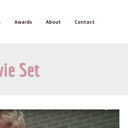
s
Awards
About
Contact
vie Set