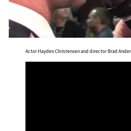
Actor Hayden Christensen and director Brad Anders