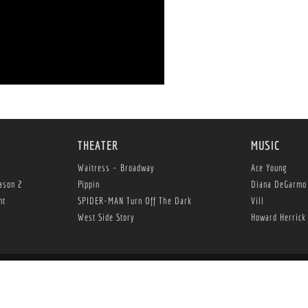
THEATER
MUSIC
Waitress – Broadway
Ace Young
ason 2
Pippin
Diana DeGarmo
nt
SPIDER-MAN Turn Off The Dark
Vill
West Side Story
Howard Herrick
 Herrick Entertainment, LLC is an affiliate of The Herrick Company, Inc., An Invest