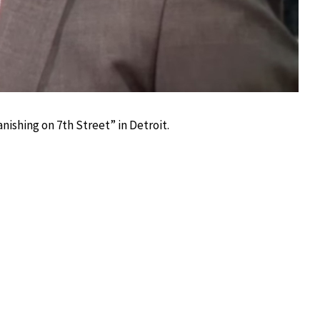
ishing on 7th Street” in Detroit.