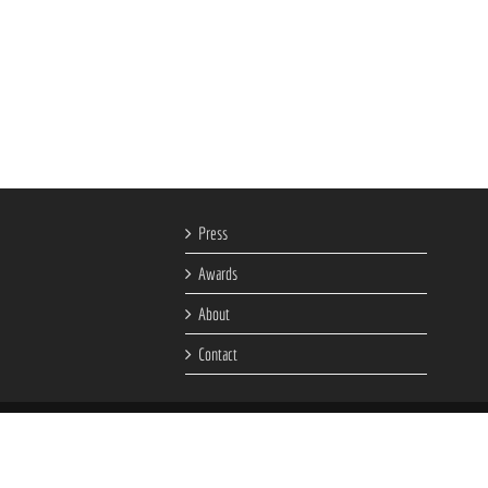
Press
Awards
About
Contact
ment Company.