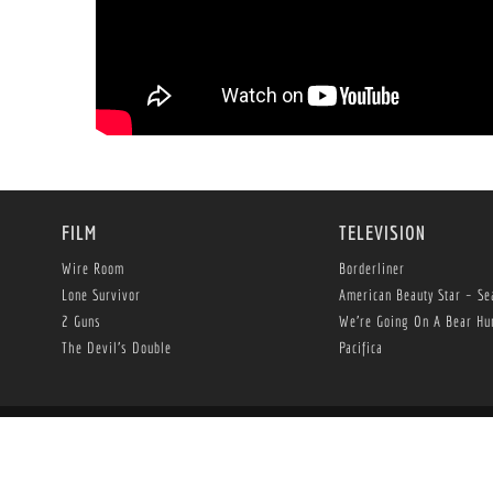
FILM
TELEVISION
Wire Room
Borderliner
Lone Survivor
American Beauty Star – Se
2 Guns
We’re Going On A Bear Hu
The Devil’s Double
Pacifica
© Copyright 2013 -
2026 Herrick Entertainment, LLC. All Rights Reserved.