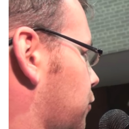
Image