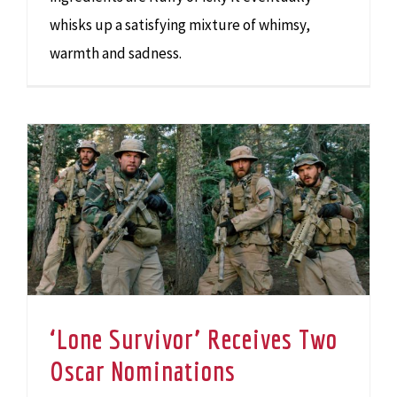
whisks up a satisfying mixture of whimsy,
warmth and sadness.
‘Lone Survivor’ Receives Two Oscar Nominations
‘Lone Survivor’ Receives Two
Oscar Nominations