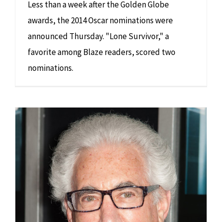
Less than a week after the Golden Globe
awards, the 2014 Oscar nominations were
announced Thursday. "Lone Survivor," a
favorite among Blaze readers, scored two
nominations.
Like his latest film VERY GOOD GIRLS, Norton Herrick is very good at everything