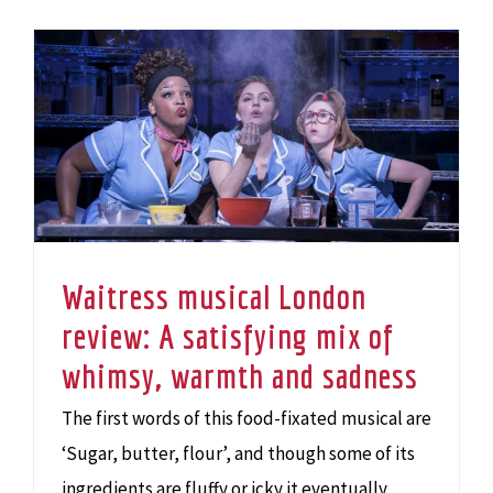
Waitress musical London review: A satisfying mix of whimsy, warmth and sadness
Waitress musical London
review: A satisfying mix of
whimsy, warmth and sadness
The first words of this food-fixated musical are
‘Sugar, butter, flour’, and though some of its
ingredients are fluffy or icky it eventually