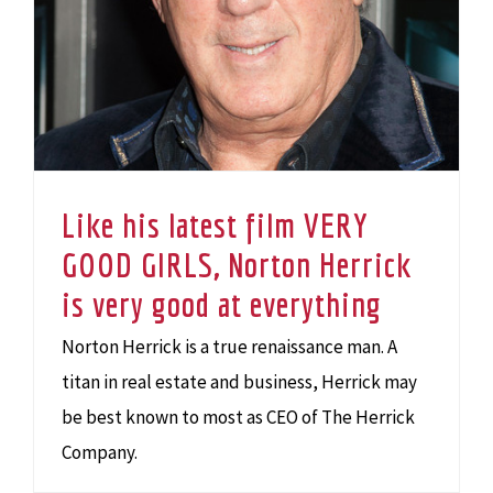
Like his latest film VERY
GOOD GIRLS, Norton Herrick
is very good at everything
Norton Herrick is a true renaissance man. A
titan in real estate and business, Herrick may
be best known to most as CEO of The Herrick
Company.