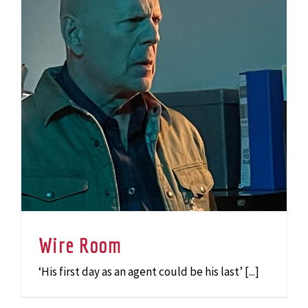
Wire Room
‘His first day as an agent could be his last’ [...]