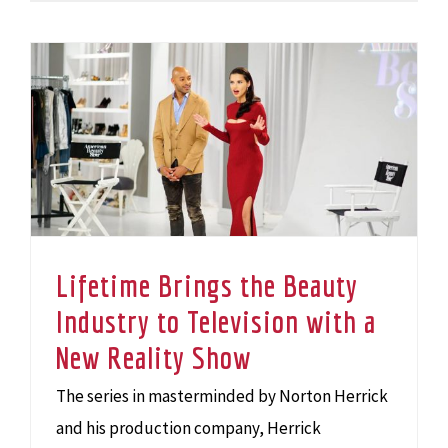
Lifetime Brings the Beauty Industry to Television with a New Reality Show
Lifetime Brings the Beauty
Industry to Television with a
New Reality Show
The series in masterminded by Norton Herrick
and his production company, Herrick