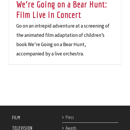
We’re Going on a Bear Hunt:
Film Live in Concert
Go on an intrepid adventure at a screening of
the animated film adaptation of children’s
book We’re Going on a Bear Hunt,
accompanied by a live orchestra.
Press
FILM
TELEVISION
Awards