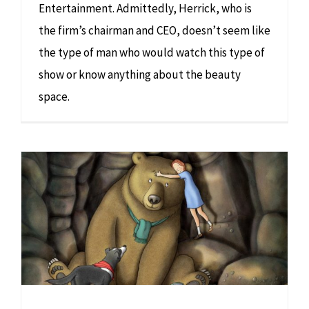
Entertainment. Admittedly, Herrick, who is
the firm’s chairman and CEO, doesn’t seem like
the type of man who would watch this type of
show or know anything about the beauty
space.
We’re Going on a Bear Hunt: Film Live in Concert