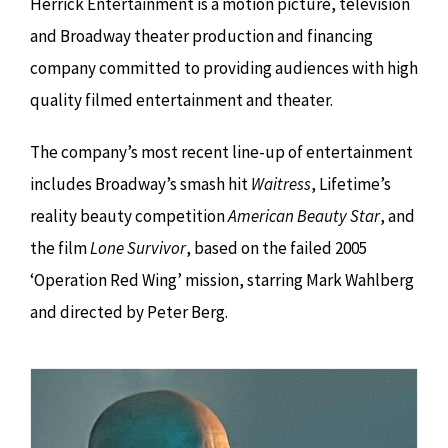
Herrick Entertainment is a motion picture, television
and Broadway theater production and financing
company committed to providing audiences with high
quality filmed entertainment and theater.
The company’s most recent line-up of entertainment
includes Broadway’s smash hit
Waitress
, Lifetime’s
reality beauty competition
American Beauty Star
, and
the film
Lone Survivor
, based on the failed 2005
‘Operation Red Wing’ mission, starring Mark Wahlberg
and directed by Peter Berg.