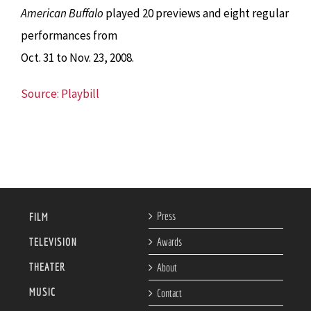
American Buffalo
played 20 previews and eight regular
performances from
Oct. 31 to Nov. 23, 2008.
Source: Playbill
Press
FILM
TELEVISION
Awards
THEATER
About
MUSIC
Contact