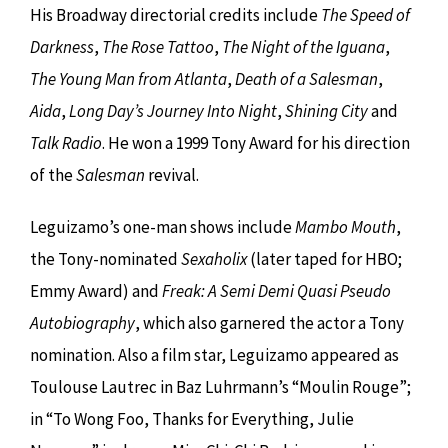
His Broadway directorial credits include
The Speed of
Darkness
,
The Rose Tattoo
,
The Night of the Iguana
,
The Young Man from Atlanta
,
Death of a Salesman
,
Aida
,
Long Day’s Journey Into Night
,
Shining City
and
Talk Radio
. He won a 1999 Tony Award for his direction
of the
Salesman
revival.
Leguizamo’s one-man shows include
Mambo Mouth
,
the Tony-nominated
Sexaholix
(later taped for HBO;
Emmy Award) and
Freak: A Semi Demi Quasi Pseudo
Autobiography
, which also garnered the actor a Tony
nomination. Also a film star, Leguizamo appeared as
Toulouse Lautrec in Baz Luhrmann’s “Moulin Rouge”;
in “To Wong Foo, Thanks for Everything, Julie