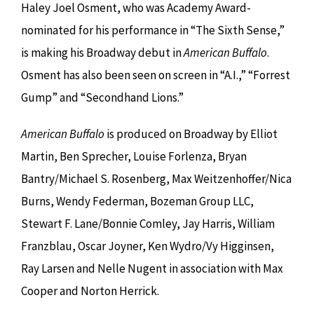
Haley Joel Osment, who was Academy Award-
nominated for his performance in “The Sixth Sense,”
is making his Broadway debut in
American Buffalo
.
Osment has also been seen on screen in “A.I.,” “Forrest
Gump” and “Secondhand Lions.”
American Buffalo
is produced on Broadway by Elliot
Martin, Ben Sprecher, Louise Forlenza, Bryan
Bantry/Michael S. Rosenberg, Max Weitzenhoffer/Nica
Burns, Wendy Federman, Bozeman Group LLC,
Stewart F. Lane/Bonnie Comley, Jay Harris, William
Franzblau, Oscar Joyner, Ken Wydro/Vy Higginsen,
Ray Larsen and Nelle Nugent in association with Max
Cooper and Norton Herrick.