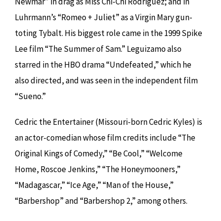
Newmar” in drag as Miss Chi-Chi Rodriguez; and in
Luhrmann’s “Romeo + Juliet” as a Virgin Mary gun-
toting Tybalt. His biggest role came in the 1999 Spike
Lee film “The Summer of Sam.” Leguizamo also
starred in the HBO drama “Undefeated,” which he
also directed, and was seen in the independent film
“Sueno.”
Cedric the Entertainer (Missouri-born Cedric Kyles) is
an actor-comedian whose film credits include “The
Original Kings of Comedy,” “Be Cool,” “Welcome
Home, Roscoe Jenkins,” “The Honeymooners,”
“Madagascar,” “Ice Age,” “Man of the House,”
“Barbershop” and “Barbershop 2,” among others.