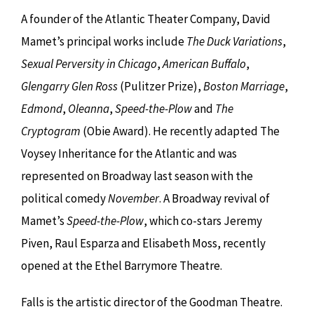
A founder of the Atlantic Theater Company, David
Mamet’s principal works include
The Duck Variations
,
Sexual Perversity in Chicago
,
American Buffalo
,
Glengarry Glen Ross
(Pulitzer Prize),
Boston Marriage
,
Edmond
,
Oleanna
,
Speed-the-Plow
and
The
Cryptogram
(Obie Award). He recently adapted The
Voysey Inheritance for the Atlantic and was
represented on Broadway last season with the
political comedy
November
. A Broadway revival of
Mamet’s
Speed-the-Plow
, which co-stars Jeremy
Piven, Raul Esparza and Elisabeth Moss, recently
opened at the Ethel Barrymore Theatre.
Falls is the artistic director of the Goodman Theatre.