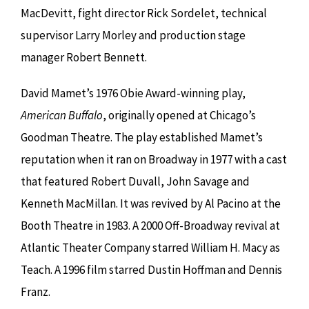
MacDevitt, fight director Rick Sordelet, technical
supervisor Larry Morley and production stage
manager Robert Bennett.
David Mamet’s 1976 Obie Award-winning play,
American Buffalo
, originally opened at Chicago’s
Goodman Theatre. The play established Mamet’s
reputation when it ran on Broadway in 1977 with a cast
that featured Robert Duvall, John Savage and
Kenneth MacMillan. It was revived by Al Pacino at the
Booth Theatre in 1983. A 2000 Off-Broadway revival at
Atlantic Theater Company starred William H. Macy as
Teach. A 1996 film starred Dustin Hoffman and Dennis
Franz.