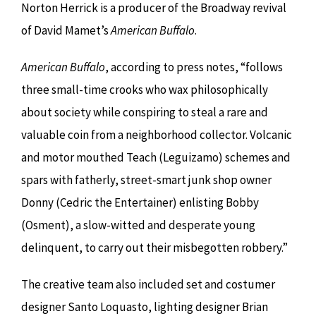
Norton Herrick is a producer of the Broadway revival
of David Mamet’s
American Buffalo
.
American Buffalo
, according to press notes, “follows
three small-time crooks who wax philosophically
about society while conspiring to steal a rare and
valuable coin from a neighborhood collector. Volcanic
and motor mouthed Teach (Leguizamo) schemes and
spars with fatherly, street-smart junk shop owner
Donny (Cedric the Entertainer) enlisting Bobby
(Osment), a slow-witted and desperate young
delinquent, to carry out their misbegotten robbery.”
The creative team also included set and costumer
designer Santo Loquasto, lighting designer Brian